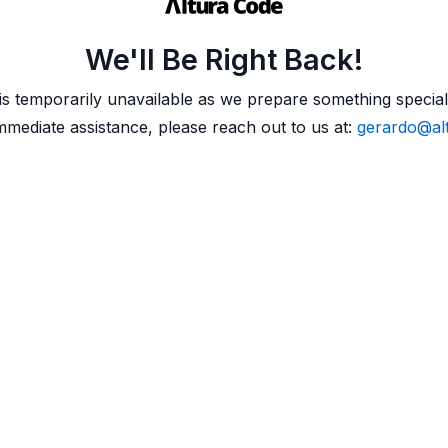
We'll Be Right Back!
 is temporarily unavailable as we prepare something special
mmediate assistance, please reach out to us at:
gerardo@al