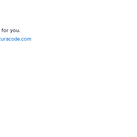
 for you.
turacode.com