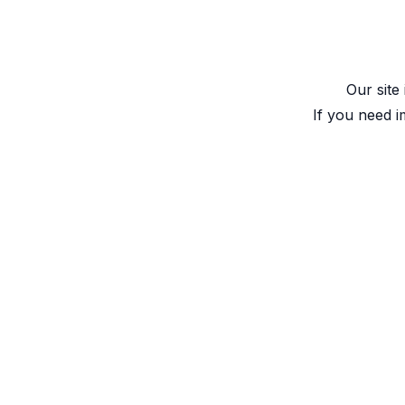
Our site
If you need i